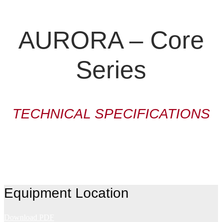
AURORA – Core
Series
TECHNICAL SPECIFICATIONS
Equipment Location
Download PDF