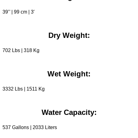
39’’ | 99 cm | 3′
Dry Weight:
702 Lbs | 318 Kg
Wet Weight:
3332 Lbs | 1511 Kg
Water Capacity:
537 Gallons | 2033 Liters