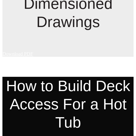
Dimensioned
Drawings
Download PDF
How to Build Deck
Access For a Hot
Tub