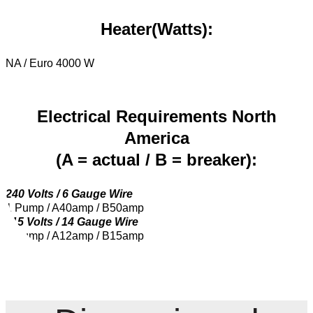
Heater(Watts):
NA / Euro 4000 W
Electrical Requirements North
America
(A = actual / B = breaker):
240 Volts / 6 Gauge Wire
1 Pump / A40amp / B50amp
115 Volts / 14 Gauge Wire
1 Pump / A12amp / B15amp