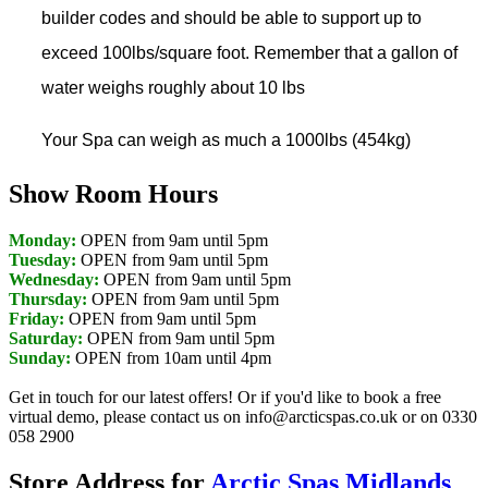
builder codes and should be able to support up to
exceed 100lbs/square foot. Remember that a gallon of
water weighs roughly about 10 lbs
Your Spa can weigh as much a 1000lbs (454kg)
Show Room Hours
Monday:
OPEN from 9am until 5pm
Tuesday:
OPEN from 9am until 5pm
Wednesday:
OPEN from 9am until 5pm
Thursday:
OPEN from 9am until 5pm
Friday:
OPEN from 9am until 5pm
Saturday:
OPEN from 9am until 5pm
Sunday:
OPEN from 10am until 4pm
Get in touch for our latest offers! Or if you'd like to book a free
virtual demo, please contact us on info@arcticspas.co.uk or on 0330
058 2900
Store Address for
Arctic Spas Midlands