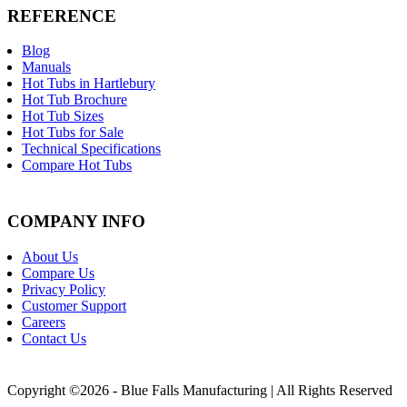
REFERENCE
Blog
Manuals
Hot Tubs in Hartlebury
Hot Tub Brochure
Hot Tub Sizes
Hot Tubs for Sale
Technical Specifications
Compare Hot Tubs
COMPANY INFO
About Us
Compare Us
Privacy Policy
Customer Support
Careers
Contact Us
Copyright ©2026 - Blue Falls Manufacturing | All Rights Reserved