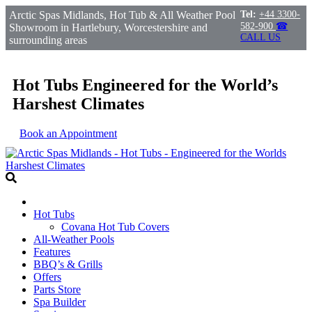
Arctic Spas Midlands, Hot Tub & All Weather Pool
Tel:
+44 3300-
582-900
☎
Showroom in Hartlebury, Worcestershire and
CALL US
surrounding areas
Hot Tubs Engineered for the World’s
Harshest Climates
Book an Appointment
Hot Tubs
Covana Hot Tub Covers
All-Weather Pools
Features
BBQ’s & Grills
Offers
Parts Store
Spa Builder