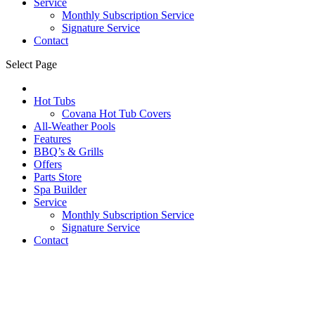
Service
Monthly Subscription Service
Signature Service
Contact
Select Page
Hot Tubs
Covana Hot Tub Covers
All-Weather Pools
Features
BBQ’s & Grills
Offers
Parts Store
Spa Builder
Service
Monthly Subscription Service
Signature Service
Contact