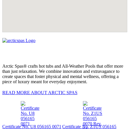
Arctic Spas® crafts hot tubs and All-Weather Pools that offer more
than just relaxation. We combine innovation and extravagance to
create spaces that foster physical and mental wellness, offering a
piece of luxury meant for everyday enjoyment.
READ MORE ABOUT ARCTIC SPAS
Certificate No. U8 056165 0071
Certificate No. Z1US 056165