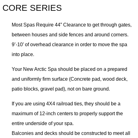
CORE SERIES
Most Spas Require 44” Clearance to get through gates,
between houses and side fences and around corners.
9’-10’ of overhead clearance in order to move the spa
into place.
Your New Arctic Spa should be placed on a prepared
and uniformly firm surface (Concrete pad, wood deck,
patio blocks, gravel pad), not on bare ground.
If you are using 4X4 railroad ties, they should be a
maximum of 12-inch centers to properly support the
entire underside of your spa.
Balconies and decks should be constructed to meet all