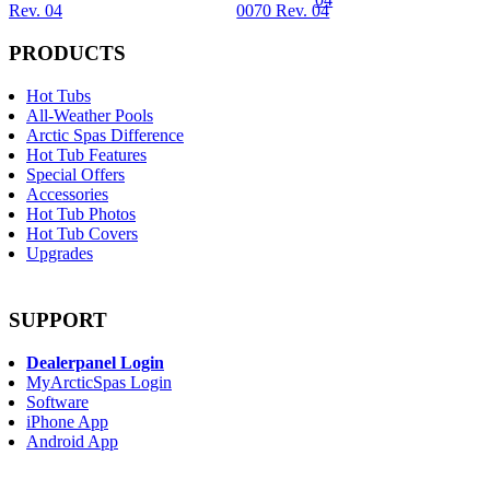
Rev. 04
0070 Rev. 04
PRODUCTS
Hot Tubs
All-Weather Pools
Arctic Spas Difference
Hot Tub Features
Special Offers
Accessories
Hot Tub Photos
Hot Tub Covers
Upgrades
SUPPORT
Dealerpanel Login
MyArcticSpas Login
Software
iPhone App
Android App