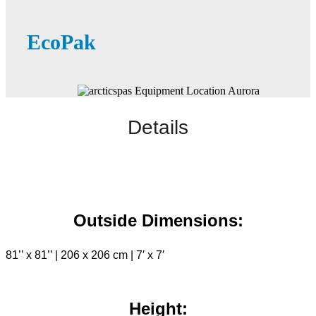
EcoPak
Details
Outside Dimensions:
81’’ x 81’’ | 206 x 206 cm | 7′ x 7′
Height: