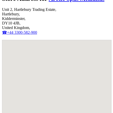
Unit 2, Hartlebury Trading Estate,
Hartlebury,
Kidderminster,
DY10 4JB,
United Kingdom,
☎+44 3300-582-900