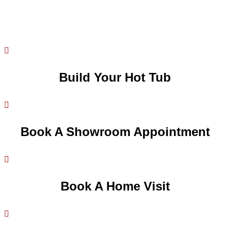

Build Your Hot Tub

Book A Showroom Appointment

Book A Home Visit
