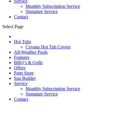
Service
Monthly Subscription Service
Signature Service
Contact
Select Page
Hot Tubs
Covana Hot Tub Covers
All-Weather Pools
Features
BBQ’s & Grills
Offers
Parts Store
Spa Builder
Service
Monthly Subscription Service
Signature Service
Contact