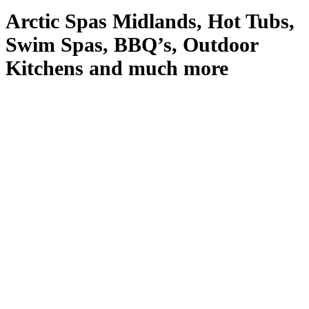
Arctic Spas Midlands, Hot Tubs,
Swim Spas, BBQ’s, Outdoor
Kitchens and much more