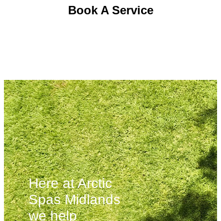
Book A Service
Here at Arctic
Spas Midlands
we help