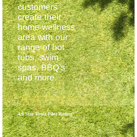
customers
create their
home wellness
area with our
range of hot
tubs, swim
spas, BBQ’s
and more.
☆
☆
☆
☆
☆
4.9 Star Trust Pilot Rating