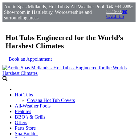
Arctic Spas Midlands, Hot Tub & All Weather Pool
Tel:
+44 3300-
582-900
☎
Showroom in Hartlebury, Worcestershire and
CALL US
surrounding areas
Hot Tubs Engineered for the World’s
Harshest Climates
Book an Appointment
Hot Tubs
Covana Hot Tub Covers
All-Weather Pools
Features
BBQ’s & Grills
Offers
Parts Store
Spa Builder